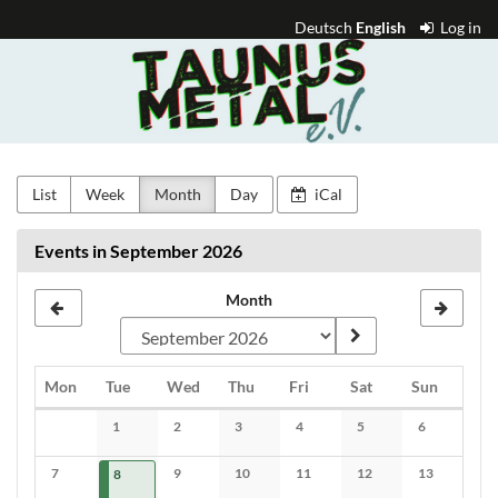
Skip to
Deutsch
English
Log in
main
Taunus
content
Metal
e.V.
List
Week
Month
Day
iCal
Events in September 2026
Month
Monday
Tuesday
Wednesday
Thursday
Friday
Saturday
Sunday
Mon
Tue
Wed
Thu
Fri
Sat
Sun
Calendar
1
2
3
4
5
6
No events
No events
No events
No events
No events
No events
7
2026-09-08
1 event
9
10
11
12
13
8