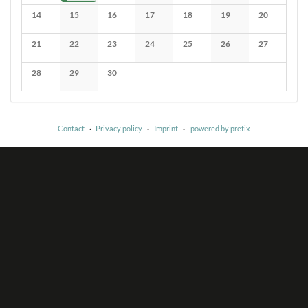
No events
No events
No events
No events
No events
No events
14
15
16
17
18
19
20
No events
No events
No events
No events
No events
No events
No events
21
22
23
24
25
26
27
No events
No events
No events
No events
No events
No events
No events
28
29
30
No events
No events
No events
Contact
Privacy policy
Imprint
powered by pretix