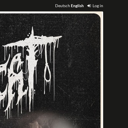
Deutsch
English
Log in