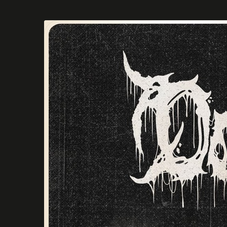
Skip to
main
content