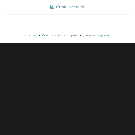
Create account
Contact
Privacy policy
Imprint
powered by pretix