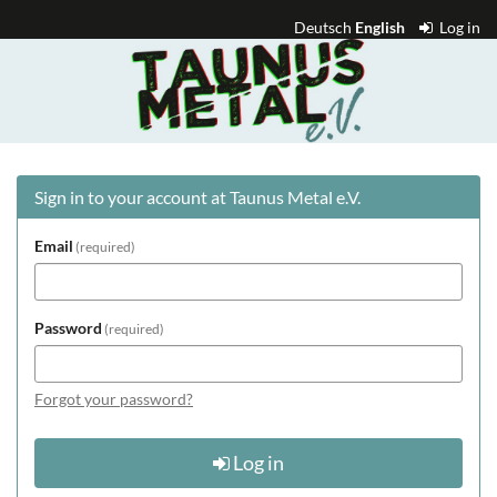
Skip to
Deutsch
English
Log in
main
Taunus
content
Metal
e.V.
Sign in to your account at Taunus Metal e.V.
Email
required
Password
required
Forgot your password?
Log in