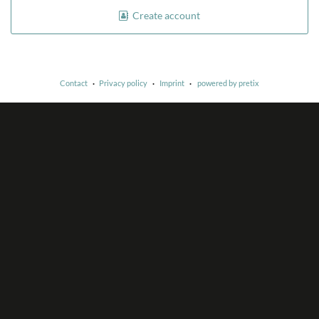
Create account
Contact
Privacy policy
Imprint
powered by pretix