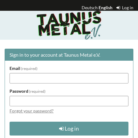
Skip to
Deutsch
English
Log in
main
Taunus
content
Metal
e.V.
Sign in to your account at Taunus Metal e.V.
Email
required
Password
required
Forgot your password?
Log in