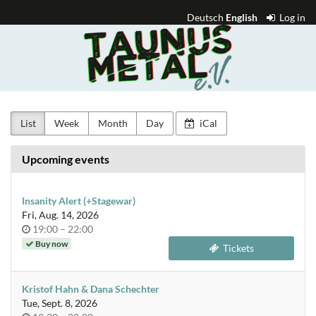
Skip to
Deutsch
English
Log in
main
Taunus
content
Metal
e.V.
List
Week
Month
Day
iCal
Upcoming events
Insanity Alert (+Stagewar)
Fri, Aug. 14, 2026
Time
until
19:00
–
22:00
of
Buy now
Tickets
day
Kristof Hahn & Dana Schechter
Tue, Sept. 8, 2026