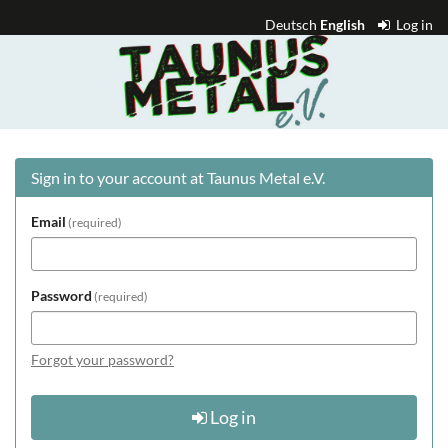
Skip to
Deutsch
English
Log in
main
Taunus
content
Metal
e.V.
Sign in to your account at Taunus Metal e.V.
Email
required
Password
required
Forgot your password?
Log in