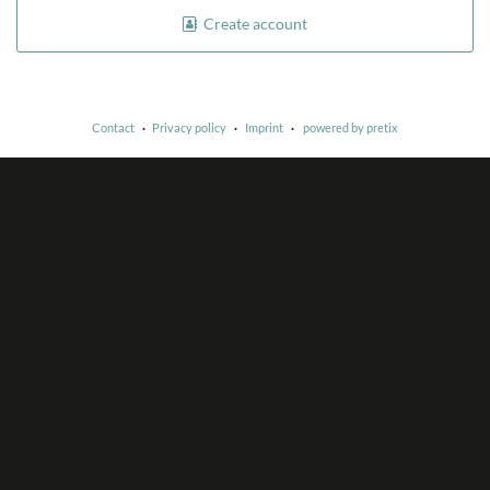
Create account
Contact
Privacy policy
Imprint
powered by pretix