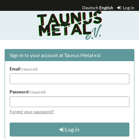
Skip to
Deutsch
English
Log in
main
Taunus
content
Metal
e.V.
Sign in to your account at Taunus Metal e.V.
Email
required
Password
required
Forgot your password?
Log in