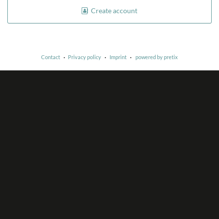
Create account
Contact
Privacy policy
Imprint
powered by pretix