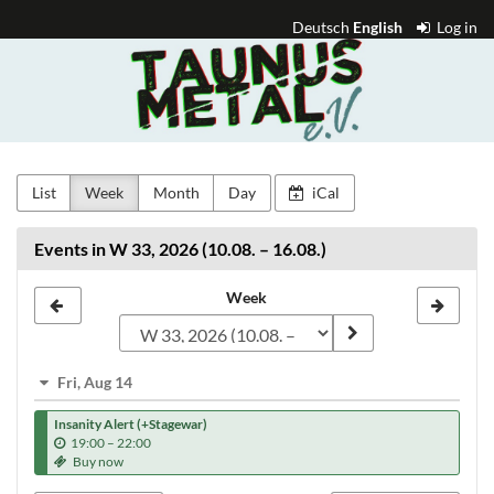
Skip to
Deutsch
English
Log in
main
Taunus
content
Metal
e.V.
List
Week
Month
Day
iCal
Events in W 33, 2026 (10.08. – 16.08.)
Select
Week
a
week
Fri, Aug 14
to
Insanity Alert (+Stagewar)
display
u
19:00
–
22:00
n
Buy now
t