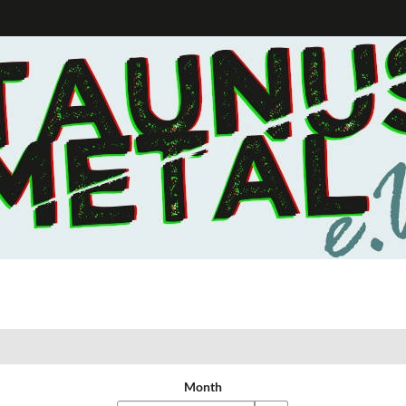
Month