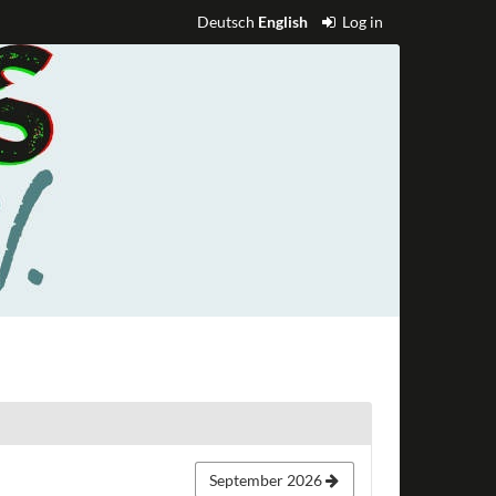
Deutsch
English
Log in
September 2026