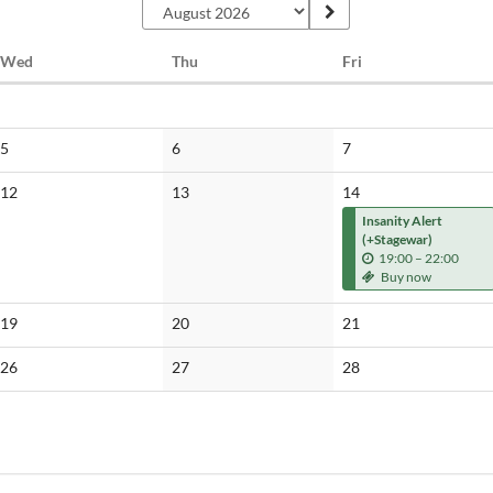
Wednesday
Thursday
Friday
Wed
Thu
Fri
No
No
No
5
6
7
events
events
events
No
No
12
13
14
events
events
Insanity Alert
(+Stagewar)
u
19:00
–
22:00
n
Buy now
t
i
No
No
No
19
20
21
l
events
events
events
No
No
No
26
27
28
events
events
events