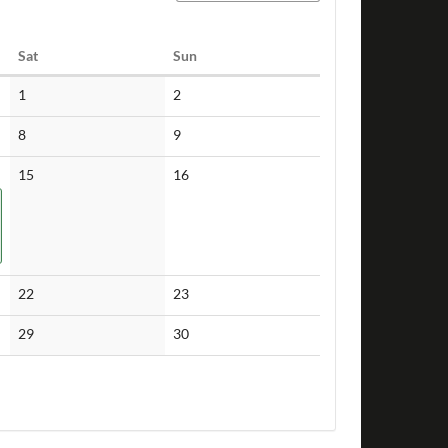
Saturday
Sunday
Sat
Sun
No
No
1
2
events
events
No
No
8
9
events
events
No
No
15
16
events
events
No
No
22
23
events
events
No
No
29
30
events
events