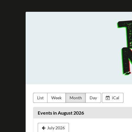
Skip to
main
Taunus
content
Metal
e.V.
List
Week
Month
Day
iCal
Events in August 2026
July 2026