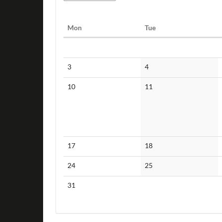
Monday
Tuesday
Mon
Tue
Calendar
No
No
3
4
events
events
No
No
10
11
events
events
No
No
17
18
events
events
No
No
24
25
events
events
No
31
events