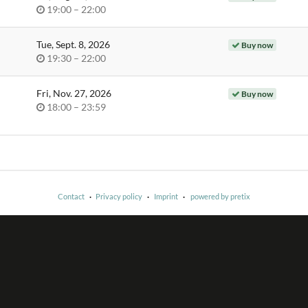
Time
until
19:00
–
22:00
of
day
Tue, Sept. 8, 2026
Buy now
Time
until
19:30
–
22:00
of
day
Fri, Nov. 27, 2026
Buy now
Time
until
18:00
–
23:59
of
day
Contact
Privacy policy
Imprint
powered by pretix