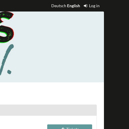
Deutsch
English
Log in