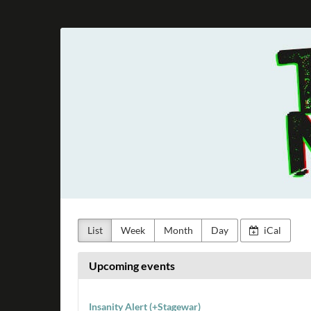
Skip to
main
Taunus
content
Metal
e.V.
List
Week
Month
Day
iCal
Upcoming events
Insanity Alert (+Stagewar)