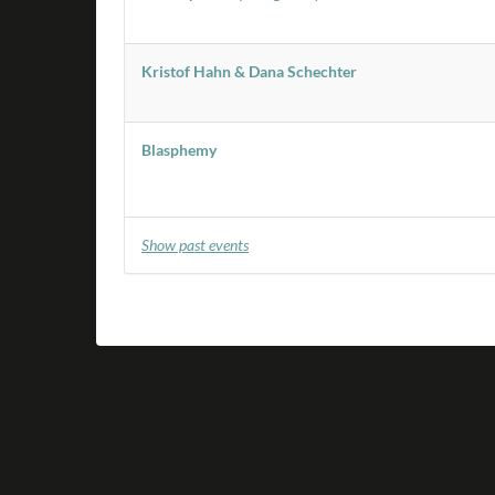
Kristof Hahn & Dana Schechter
Blasphemy
Show past events