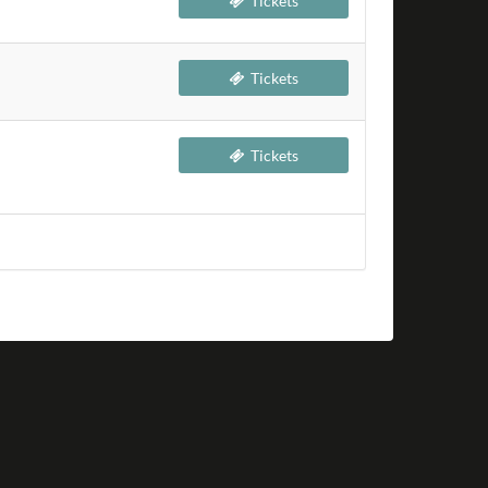
Tickets
Tickets
Tickets