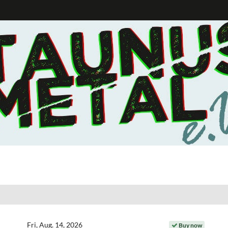
Fri, Aug. 14, 2026
Buy now