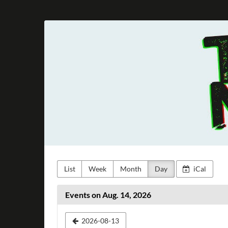
Skip to
main
Taunus
content
Metal
e.V.
List
Week
Month
Day
iCal
Events on Aug. 14, 2026
Select
2026-08-13