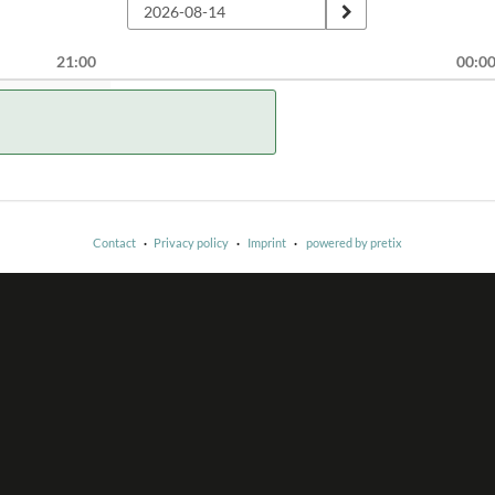
21:00
00:0
Contact
Privacy policy
Imprint
powered by pretix