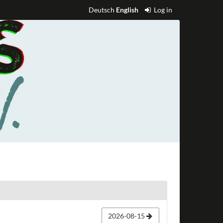
Deutsch
English
Log in
2026-08-15